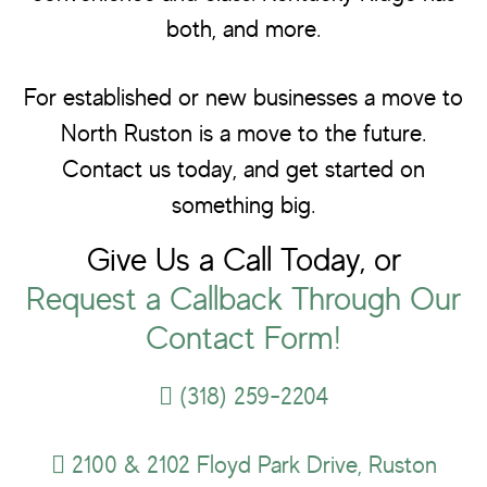
both, and more.
For established or new businesses a move to
North Ruston is a move to the future.
Contact us today, and get started on
something big.
Give Us a Call Today, or
Request a Callback Through Our
Contact Form!
(318) 259-2204
2100 & 2102 Floyd Park Drive, Ruston