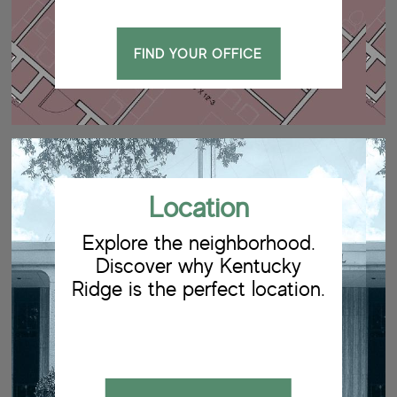
FIND YOUR OFFICE
Location
Explore the neighborhood.
Discover why Kentucky
Ridge is the perfect location.