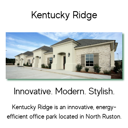
Kentucky Ridge
Innovative. Modern. Stylish.
Kentucky Ridge is an innovative, energy-
efficient office park located in North Ruston.