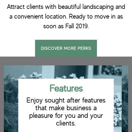
Attract clients with beautiful landscaping and
a convenient location. Ready to move in as
soon as Fall 2019.
DISCOVER MORE PERKS
Features
Enjoy sought after features
that make business a
pleasure for you and your
clients.