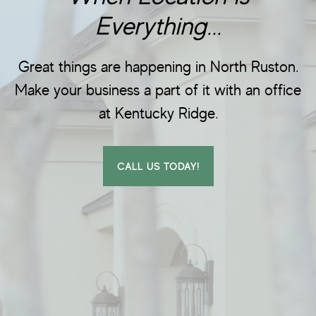
Everything...
Great things are happening in North Ruston.
Make your business a part of it with an office
at Kentucky Ridge.
CALL US TODAY!