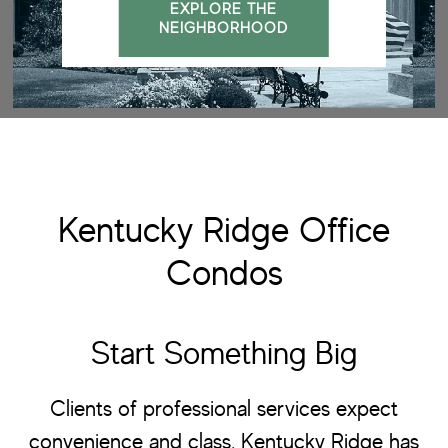
EXPLORE THE
NEIGHBORHOOD
Kentucky Ridge Office
Condos
Start Something Big
Clients of professional services expect
convenience and class. Kentucky Ridge has