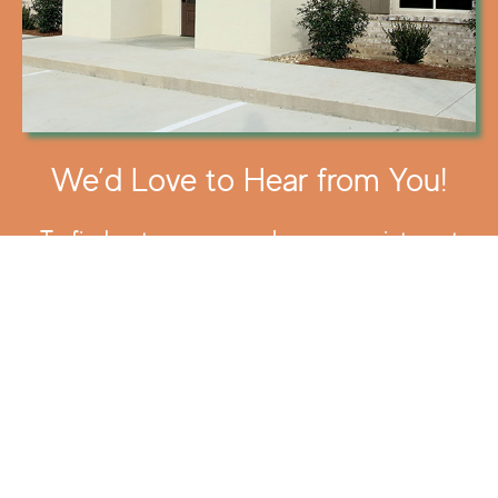
We’d Love to Hear from You!
To find out more or make an appointment
call us today at
(318) 388-2492
.
You can also read our
FAQ
to find answers
to more common questions.
To find out more about Kentucky