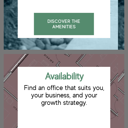
DISCOVER THE
AMENITIES
Availability
Find an office that suits you,
your business, and your
growth strategy.